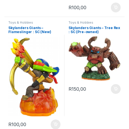
R
100,00
Toys & Hobbies
Toys & Hobbies
Skylanders Giants –
Skylanders Giants – Tree Rex
Flameslinger : SC (New)
: SC (Pre-owned)
R
150,00
R
100,00