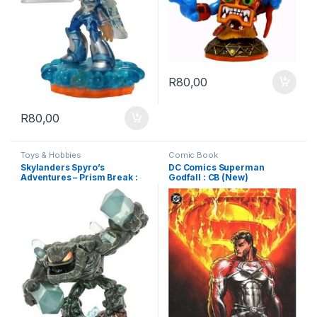
R
80,00
R
80,00
Toys & Hobbies
Comic Book
Skylanders Spyro’s
DC Comics Superman
Adventures – Prism Break :
Godfall : CB (New)
SC (Pre-owned)