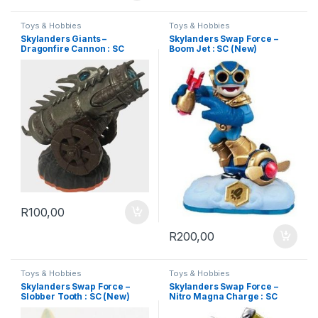
Toys & Hobbies
Toys & Hobbies
Skylanders Giants –
Skylanders Swap Force –
Dragonfire Cannon : SC
Boom Jet : SC (New)
(Pre-owned)
R
100,00
R
200,00
Toys & Hobbies
Toys & Hobbies
Skylanders Swap Force –
Skylanders Swap Force –
Slobber Tooth : SC (New)
Nitro Magna Charge : SC
(New)