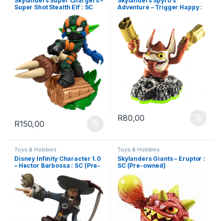
Skylanders Super Chargers –
Skylanders Spyro’s
Super Shot Stealth Elf : SC
Adventure – Trigger Happy :
(Pre-owned)
SC (Pre-owned)
R
80,00
R
150,00
Toys & Hobbies
Toys & Hobbies
Disney Infinity Character 1.0
Skylanders Giants – Eruptor :
– Hector Barbossa : SC (Pre-
SC (Pre-owned)
owned)