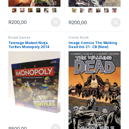
R
200,00
R
200,00
Board Games
Comic Book
Teenage Mutant Ninja
Image Comics The Walking
Turtles Monopoly 2014
Dead Vol.21 : CB (New)
Hasbro Edition : (NEW)
R
500,00