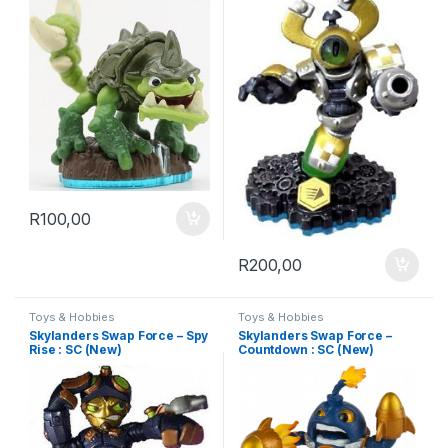
R
100,00
R
200,00
Toys & Hobbies
Toys & Hobbies
Skylanders Swap Force – Spy
Skylanders Swap Force –
Rise : SC (New)
Countdown : SC (New)