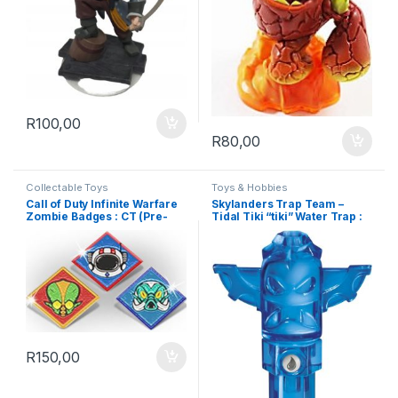
R
100,00
R
80,00
Collectable Toys
Toys & Hobbies
Call of Duty Infinite Warfare
Skylanders Trap Team –
Zombie Badges : CT (Pre-
Tidal Tiki “tiki” Water Trap :
owned))
SC (Pre-owned)
R
150,00