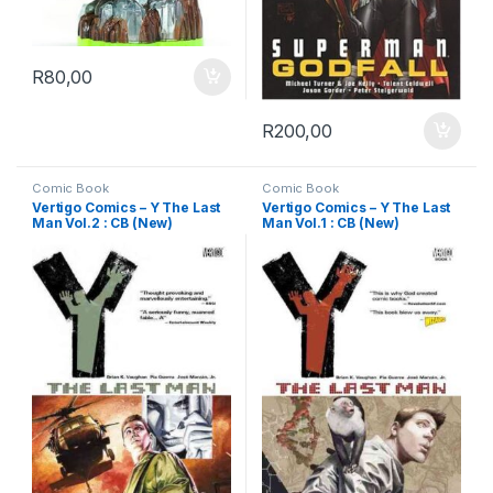
R
80,00
R
200,00
Comic Book
Comic Book
Vertigo Comics – Y The Last
Vertigo Comics – Y The Last
Man Vol.2 : CB (New)
Man Vol.1 : CB (New)