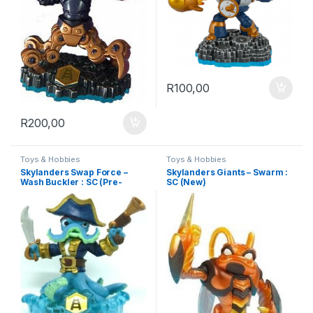
R
100,00
R
200,00
Toys & Hobbies
Toys & Hobbies
Skylanders Swap Force –
Skylanders Giants – Swarm :
Wash Buckler : SC (Pre-
SC (New)
owned)