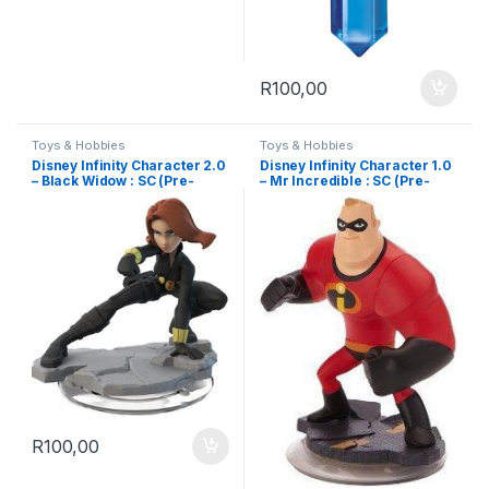
R
100,00
Toys & Hobbies
Toys & Hobbies
Disney Infinity Character 2.0
Disney Infinity Character 1.0
– Black Widow : SC (Pre-
– Mr Incredible : SC (Pre-
owned)
owned)
R
100,00