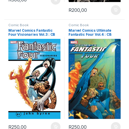
R
200,00
Comic Book
Comic Book
Marvel Comics Fantastic
Marvel Comics Ultimate
Four Visionaries Vol.3 : CB
Fantastic Four Vol.4 : CB
(New)
(New)
R
250,00
R
250,00