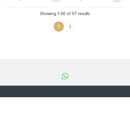
Sorted by latest
Showing 1–36 of 57 results
1
2