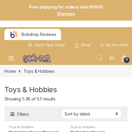
Free shipping for orders over R1000
Dismiss
Bobshop Reviews
Track Your Order
Shop
My Account
0
Home
Toys & Hobbies
Toys & Hobbies
Sorted by latest
Showing 1–36 of 57 results
Filters
Toys & Hobbies
Toys & Hobbies