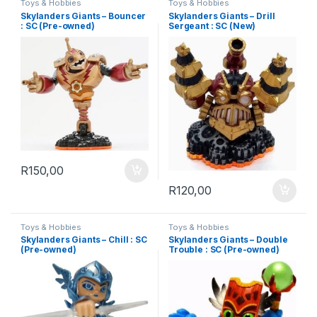
Toys & Hobbies
Toys & Hobbies
Skylanders Giants – Bouncer
Skylanders Giants – Drill
: SC (Pre-owned)
Sergeant : SC (New)
R
150,00
R
120,00
Toys & Hobbies
Toys & Hobbies
Skylanders Giants – Chill : SC
Skylanders Giants – Double
(Pre-owned)
Trouble : SC (Pre-owned)