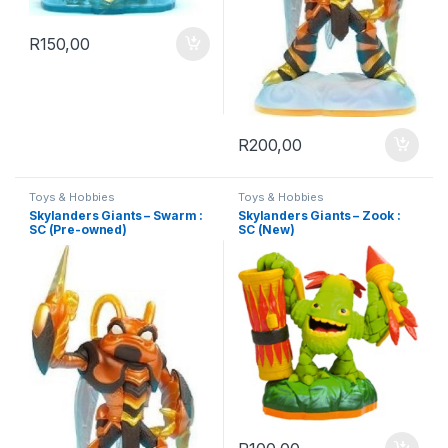
R
150,00
R
200,00
Toys & Hobbies
Toys & Hobbies
Skylanders Giants – Swarm :
Skylanders Giants – Zook :
SC (Pre-owned)
SC (New)