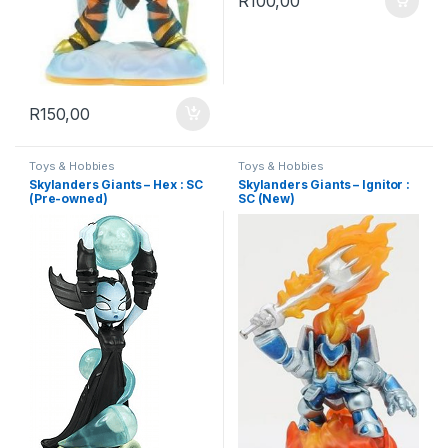
R
100,00
R
150,00
Toys & Hobbies
Toys & Hobbies
Skylanders Giants – Hex : SC
Skylanders Giants – Ignitor :
(Pre-owned)
SC (New)