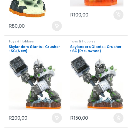
R
100,00
R
80,00
Toys & Hobbies
Toys & Hobbies
Skylanders Giants – Crusher
Skylanders Giants – Crusher
: SC (New)
: SC (Pre-owned)
R
200,00
R
150,00