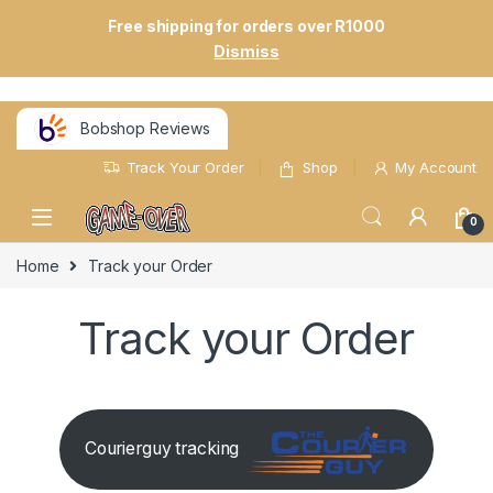
Free shipping for orders over R1000
Dismiss
Bobshop Reviews
Track Your Order
Shop
My Account
0
Home
Track your Order
Track your Order
Courierguy tracking