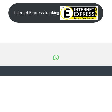
Internet Express tracking