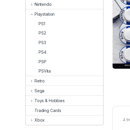
Nintendo
Playstation
PS1
PS2
PS3
PS4
PSP
PSVita
Retro
Sega
Toys & Hobbies
Trading Cards
4 t
Xbox