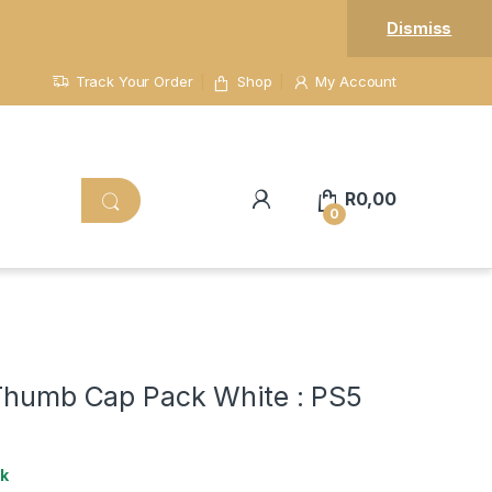
Dismiss
Track Your Order
Shop
My Account
R
0,00
0
 Thumb Cap Pack White : PS5
ck