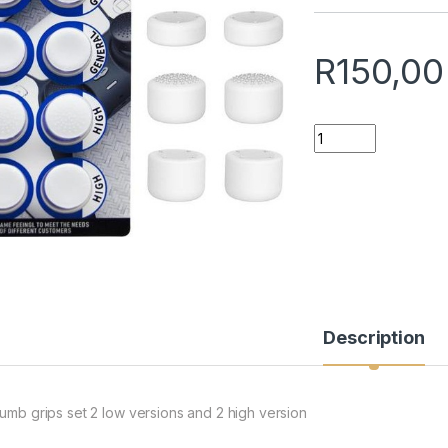
R
150,00
Controller Thumb C
Description
humb grips set 2 low versions and 2 high version