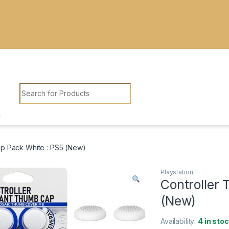
Search for:
p Pack White : PS5 (New)
Playstation
Controller
(New)
Availability:
4 in sto