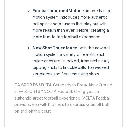
Football Informed Motion:
an overhauled
motion system introduces more authentic
ball spins and bounces that play out with
more realism than ever before, creating a
more true-to-life football experience.
New Shot Trajectories:
with the new ball
motion system a variety of realistic shot
trajectories are unlocked, from technically
dipping shots to knuckleballs, to swerved
set-pieces and first-time rising shots.
EA SPORTS VOLTA
Get ready to Break New Ground
in EA SPORTS™ VOLTA Football. Giving you an
authentic street football experience, VOLTA Football
provides you with the tools to express yourself both
on and off the court.