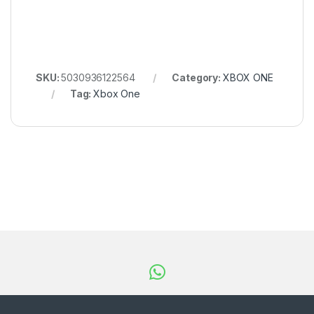
SKU:
5030936122564
Category:
XBOX ONE
Tag:
Xbox One