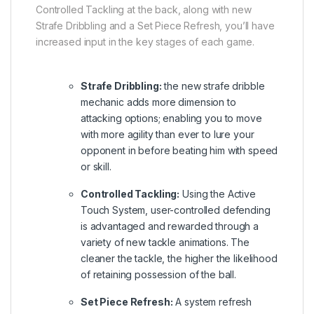
Controlled Tackling at the back, along with new
Strafe Dribbling and a Set Piece Refresh, you’ll have
increased input in the key stages of each game.
Strafe Dribbling:
the new strafe dribble
mechanic adds more dimension to
attacking options; enabling you to move
with more agility than ever to lure your
opponent in before beating him with speed
or skill.
Controlled Tackling:
Using the Active
Touch System, user-controlled defending
is advantaged and rewarded through a
variety of new tackle animations. The
cleaner the tackle, the higher the likelihood
of retaining possession of the ball.
Set Piece Refresh:
A system refresh