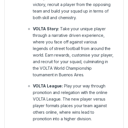
victory, recruit a player from the opposing
team and build your squad up in terms of
both skill and chemistry.
VOLTA Story:
Take your unique player
through a narrative driven experience,
where you face off against various
legends of street football from around the
world. Earn rewards, customise your player,
and recruit for your squad, culminating in
the VOLTA World Championship
tournament in Buenos Aires.
VOLTA League:
Play your way through
promotion and relegation with the online
VOLTA League. The new player versus
player formats places your team against
others online, where wins lead to
promotion into a higher division.