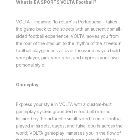
What is EA SPORTS VOLTA Football?
VOLTA – meaning ‘to return’ in Portuguese – takes
the game back to the streets with an authentic small-
sided football experience. VOLTA moves you from
the roar of the stadium to the rhythm of the streets in
football playgrounds all over the world as you build
your player, pick your gear, and express your own
personal style.
Gameplay
Express your style in VOLTA with a custom-built
gameplay system grounded in football realism.
Inspired by the authentic small-sided form of football
played in streets, cages, and futsal courts across the
world; VOLTA gameplay immerses you in the flow of