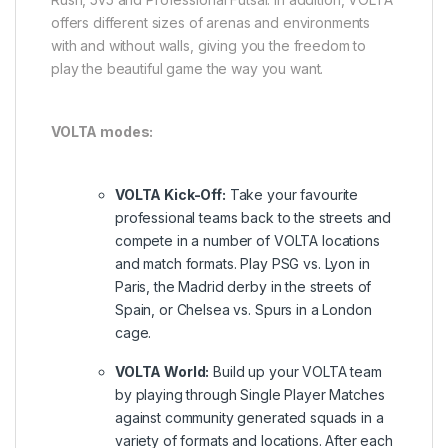
offers different sizes of arenas and environments
with and without walls, giving you the freedom to
play the beautiful game the way you want.
VOLTA modes:
VOLTA Kick-Off:
Take your favourite
professional teams back to the streets and
compete in a number of VOLTA locations
and match formats. Play PSG vs. Lyon in
Paris, the Madrid derby in the streets of
Spain, or Chelsea vs. Spurs in a London
cage.
VOLTA World:
Build up your VOLTA team
by playing through Single Player Matches
against community generated squads in a
variety of formats and locations. After each