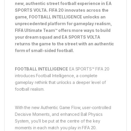
new, authentic street football experience in EA
SPORTS VOLTA. FIFA 20 innovates across the
game, FOOTBALL INTELLIGENCE unlocks an
unprecedented platform for gameplay realism,
FIFA Ultimate Team™ offers more ways to build
your dream squad and EA SPORTS VOLTA
returns the game to the street with an authentic
form of small-sided football.
FOOTBALL INTELLIGENCE
EA SPORTS™ FIFA 20
introduces Football Intelligence, a complete
gameplay rethink that unlocks a deeper level of
football realism.
With the new Authentic Game Flow, user-controlled
Decisive Moments, and enhanced Ball Physics
System, you’ll be put at the centre of the key
moments in each match you play in FIFA 20.