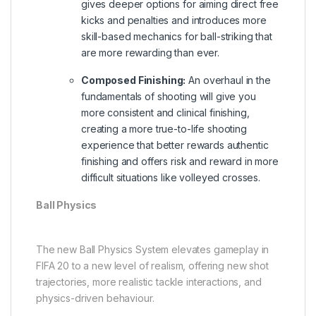
gives deeper options for aiming direct free
kicks and penalties and introduces more
skill-based mechanics for ball-striking that
are more rewarding than ever.
Composed Finishing:
An overhaul in the
fundamentals of shooting will give you
more consistent and clinical finishing,
creating a more true-to-life shooting
experience that better rewards authentic
finishing and offers risk and reward in more
difficult situations like volleyed crosses.
Ball Physics
The new Ball Physics System elevates gameplay in
FIFA 20 to a new level of realism, offering new shot
trajectories, more realistic tackle interactions, and
physics-driven behaviour.