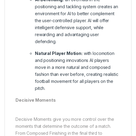
positioning and tackling system creates an
environment for AI to better complement
the user-controlled player. AI will offer
intelligent defensive support, while
rewarding and advantaging user
defending.
Natural Player Motion:
with locomotion
and positioning innovations AI players
move in a more natural and composed
fashion than ever before, creating realistic
football movement for all players on the
pitch.
Decisive Moments
Decisive Moments give you more control over the
moments that determine the outcome of a match.
From Composed Finishing in the final third to