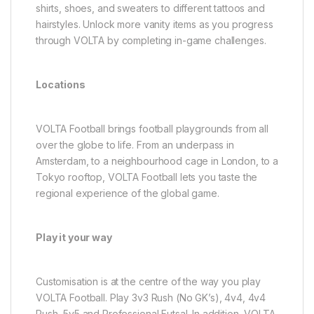
shirts, shoes, and sweaters to different tattoos and
hairstyles. Unlock more vanity items as you progress
through VOLTA by completing in-game challenges.
Locations
VOLTA Football brings football playgrounds from all
over the globe to life. From an underpass in
Amsterdam, to a neighbourhood cage in London, to a
Tokyo rooftop, VOLTA Football lets you taste the
regional experience of the global game.
Play it your way
Customisation is at the centre of the way you play
VOLTA Football. Play 3v3 Rush (No GK’s), 4v4, 4v4
Rush, 5v5 and Professional Futsal. In addition, VOLTA