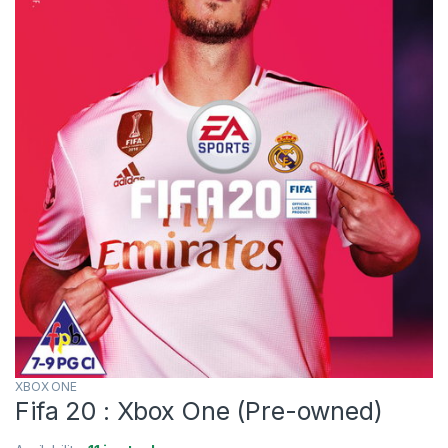
XBOX ONE
Fifa 20 : Xbox One (Pre-owned)