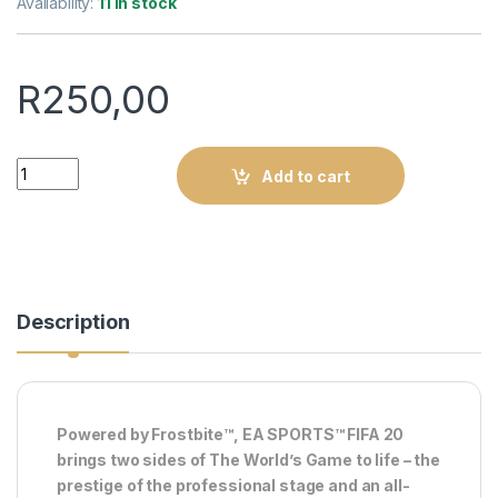
Availability:
11 in stock
R
250,00
Fifa 20 : Xbox One (Pre-owned) quantity
Add to cart
Description
Powered by Frostbite™, EA SPORTS™ FIFA 20
brings two sides of The World’s Game to life – the
prestige of the professional stage and an all-