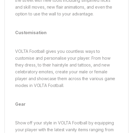
the street with new tools including simplified flicks
and skill moves, new flair animations, and even the
option to use the wall to your advantage.
Customisation
VOLTA Football gives you countless ways to
customise and personalise your player. From how
they dress, to their hairstyle and tattoos, and new
celebratory emotes, create your male or female
player and showcase them across the various game
modes in VOLTA Football.
Gear
Show off your style in VOLTA Football by equipping
your player with the latest vanity items ranging from