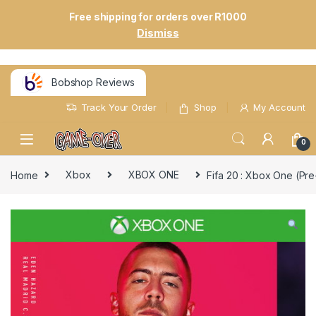
Free shipping for orders over R1000
Dismiss
Bobshop Reviews
Track Your Order
Shop
My Account
0
Home
Xbox
XBOX ONE
Fifa 20 : Xbox One (Pr