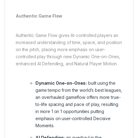
Authentic Game Flow
Authentic Game Flow gives AI-controlled players an
increased understanding of time, space, and position
on the pitch, placing more emphasis on user-
controlled play through new Dynamic One-on-Ones,
enhanced AI Defending, and Natural Player Motion.
Dynamic One-on-Ones:
built using the
game tempo from the world’s best leagues,
an overhauled gameflow offers more true-
to-life spacing and pace of play, resulting
in more 1 on 1 opportunities putting
emphasis on user-controlled Decisive
Moments.
AI Defending:
an overhaul in the