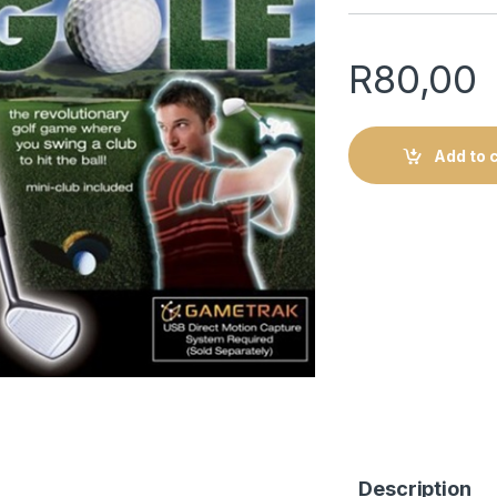
R
80,00
Add to 
Description