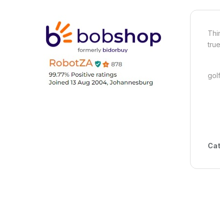
Thi
tru
gol
Cat