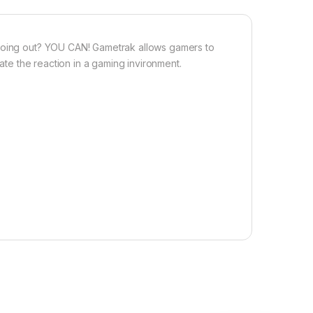
 going out? YOU CAN! Gametrak allows gamers to
late the reaction in a gaming invironment.