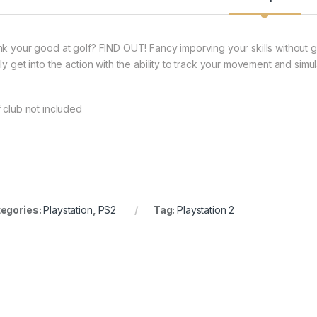
nk your good at golf? FIND OUT! Fancy imporving your skills without
ely get into the action with the ability to track your movement and simu
f club not included
egories:
Playstation
,
PS2
Tag:
Playstation 2