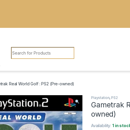
Search for:
rak Real World Golf : PS2 (Pre-owned)
Playstation
,
PS2
Gametrak Re
owned)
Availability:
1 in stoc