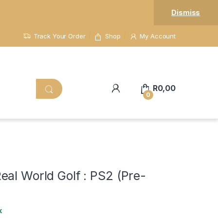
Dismiss
Track Your Order
Shop
My Account
R
0,00
0
al World Golf : PS2 (Pre-
k