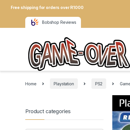
Free shipping for orders over R1000
Bobshop Reviews
Home
Playstation
PS2
Gamet
Product categories