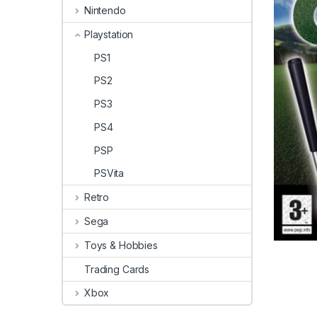
Nintendo
Playstation
PS1
PS2
PS3
PS4
PSP
PSVita
Retro
Sega
Toys & Hobbies
Trading Cards
Xbox