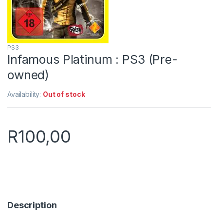
PS3
Infamous Platinum : PS3 (Pre-
owned)
Availability:
Out of stock
R
100,00
Description