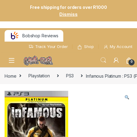
Free shipping for orders over R1000
Dismiss
Bobshop Reviews
Track Your Order
Shop
My Account
0
Home
Playstation
PS3
Infamous Platinum : PS3 