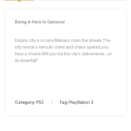
Being A Hero Is Optional
Empire city is in ruins.Maniacs roam the streets.The
city needs s hero.As crime and chaos spread,you
face a choice.Will you be the city’s deliverance…or
its downfall?
Category:
PS3
Tag:
PlayStation 3