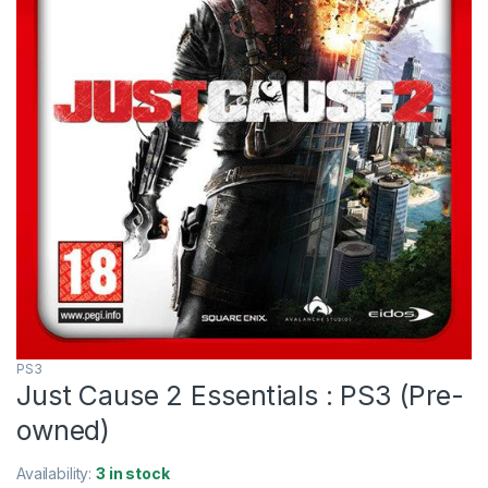
PS3
Just Cause 2 Essentials : PS3 (Pre-
owned)
Availability:
3 in stock