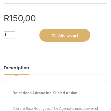
R
150,00
Just Cause 2 Essentials : PS3 (Pre-owned) quantity
Add to cart
Description
Relentless Adrenaline-Fueled Action
You are Rico Rodriguez,The Agency’s most powerful