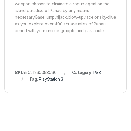
weapon,chosen to eliminate a rogue agent on the
island paradise of Panau by any means
necessary.Base jump,hijack,blow-up,race or sky-dive
as you explore over 400 square miles of Panau
armed with your unique grapple and parachute.
SKU:
5021290053090
Category:
PS3
Tag:
PlayStation 3