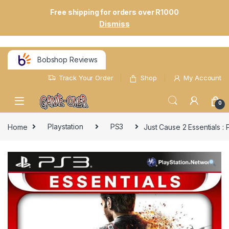
Free shipping for orders over R1000
Dismiss
Bobshop Reviews
Track Your Order
Shop
My Account
0
Home
Playstation
PS3
Just Cause 2 Essentials 