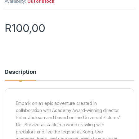
Availability:
Out of stock
R
100,00
Description
Embark on an epic adventure created in
collaboration with Academy Award-winning director
Peter Jackson and based on the Universal Pictures’
film. Survive as Jack in a world crawling with
predators and live the legend as Kong. Use
weapons, traps, and your team wisely to survive in