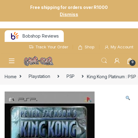
Free shipping for orders over R1000
Dismiss
Bobshop Reviews
Track Your Order
Shop
My Account
0
Home
Playstation
PSP
King Kong Platinum : PSP