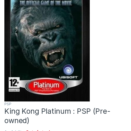
PSP
King Kong Platinum : PSP (Pre-
owned)