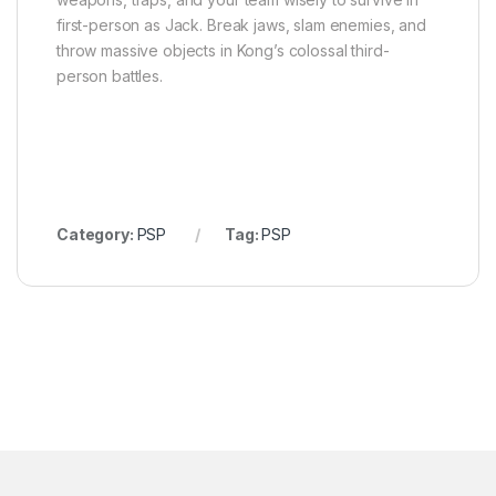
first-person as Jack. Break jaws, slam enemies, and
throw massive objects in Kong’s colossal third-
person battles.
Category:
PSP
Tag:
PSP