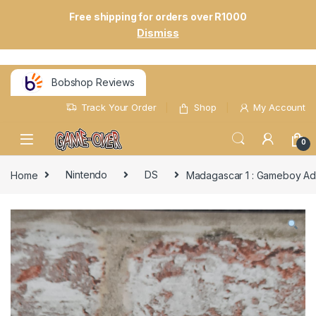
Free shipping for orders over R1000
Dismiss
Bobshop Reviews
Track Your Order
Shop
My Account
0
Home
Nintendo
DS
Madagascar 1 : Gameboy A