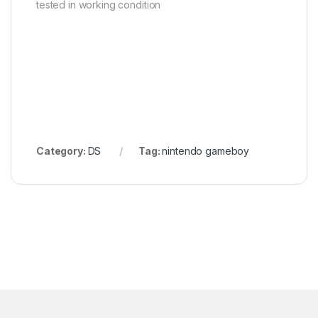
tested in working condition
Category:
DS
Tag:
nintendo gameboy