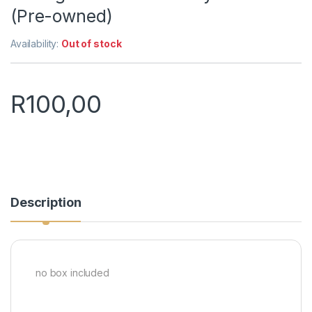
(Pre-owned)
Availability:
Out of stock
R
100,00
Description
no box included