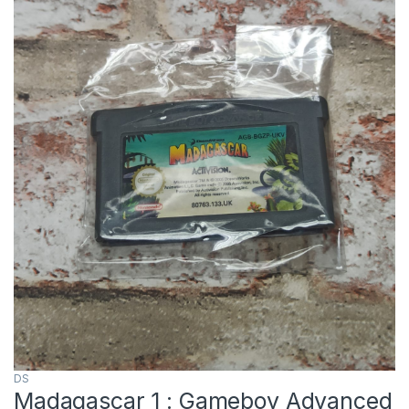
DS
Madagascar 1 : Gameboy Advanced