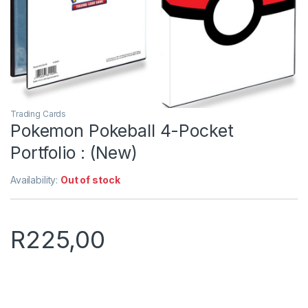
Trading Cards
Pokemon Pokeball 4-Pocket
Portfolio : (New)
Availability:
Out of stock
R
225,00