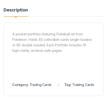
Description
4-pocket portfolio featuring Pokeball art from
Pokémon. Holds 40 collectible cards single-loaded
or 80 double-loaded. Each Portfolio includes 10
high-clarity, archival-safe pages.
Category:
Trading Cards
Tag:
Trading Cards