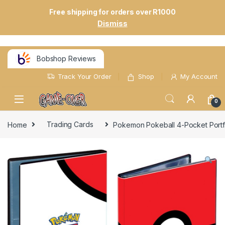
Free shipping for orders over R1000
Dismiss
Bobshop Reviews
Track Your Order
Shop
My Account
0
Home
Trading Cards
Pokemon Pokeball 4-Pocket Portfo