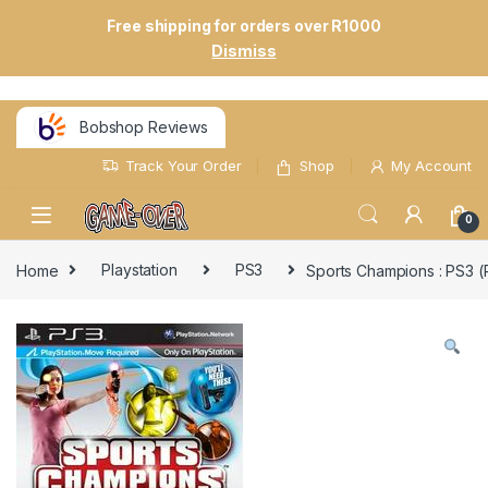
Free shipping for orders over R1000
Dismiss
Bobshop Reviews
Track Your Order
Shop
My Account
0
Home
Playstation
PS3
Sports Champions : PS3 