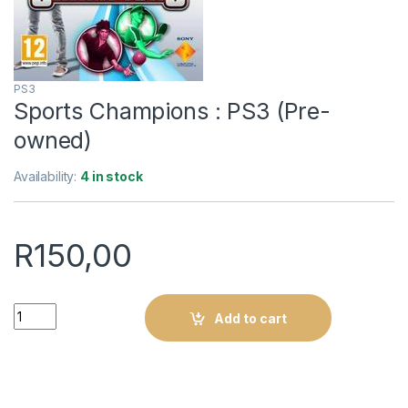
PS3
Sports Champions : PS3 (Pre-
owned)
Availability:
4 in stock
R
150,00
Sports Champions : PS3 (Pre-owned) quantity
Add to cart