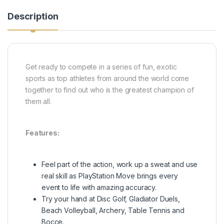
Description
Get ready to compete in a series of fun, exotic
sports as top athletes from around the world come
together to find out who is the greatest champion of
them all.
Features:
Feel part of the action, work up a sweat and use
real skill as PlayStation Move brings every
event to life with amazing accuracy.
Try your hand at Disc Golf, Gladiator Duels,
Beach Volleyball, Archery, Table Tennis and
Bocce.