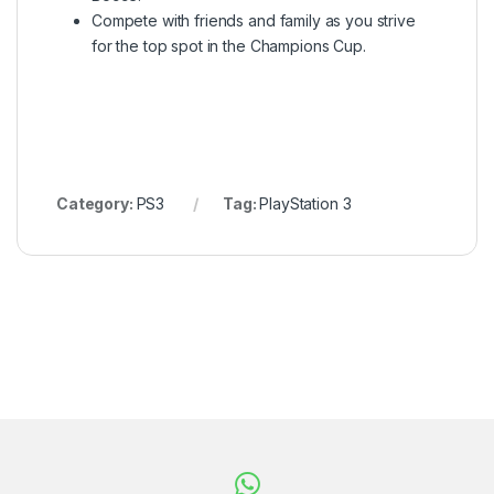
Compete with friends and family as you strive
for the top spot in the Champions Cup.
Category:
PS3
Tag:
PlayStation 3