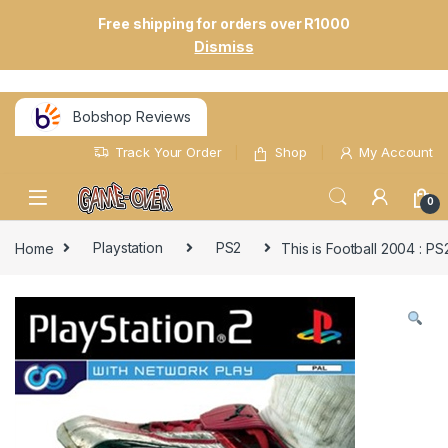
Free shipping for orders over R1000
Dismiss
Bobshop Reviews
Track Your Order
Shop
My Account
0
Home
Playstation
PS2
This is Football 2004 : P