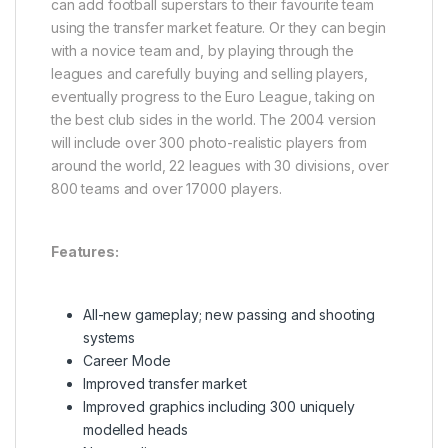
can add football superstars to their favourite team
using the transfer market feature. Or they can begin
with a novice team and, by playing through the
leagues and carefully buying and selling players,
eventually progress to the Euro League, taking on
the best club sides in the world. The 2004 version
will include over 300 photo-realistic players from
around the world, 22 leagues with 30 divisions, over
800 teams and over 17000 players.
Features:
All-new gameplay; new passing and shooting
systems
Career Mode
Improved transfer market
Improved graphics including 300 uniquely
modelled heads