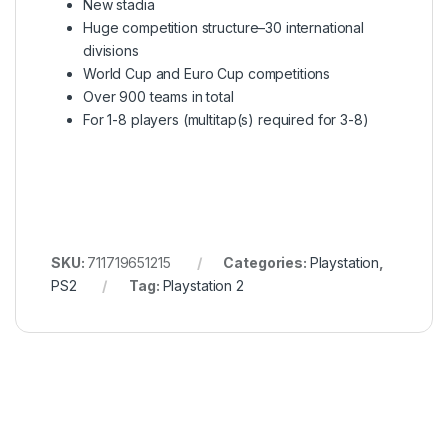
New stadia
Huge competition structure–30 international
divisions
World Cup and Euro Cup competitions
Over 900 teams in total
For 1-8 players (multitap(s) required for 3-8)
SKU:
711719651215
Categories:
Playstation
,
PS2
Tag:
Playstation 2