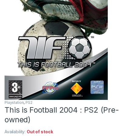
Playstation
,
PS2
This is Football 2004 : PS2 (Pre-
owned)
Availability:
Out of stock