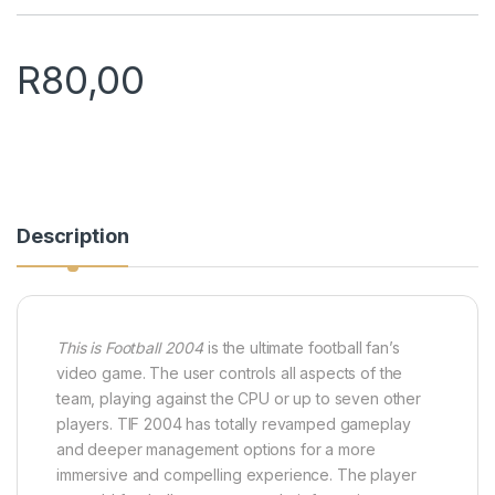
R
80,00
Description
This is Football 2004
is the ultimate football fan’s
video game. The user controls all aspects of the
team, playing against the CPU or up to seven other
players. TIF 2004 has totally revamped gameplay
and deeper management options for a more
immersive and compelling experience. The player